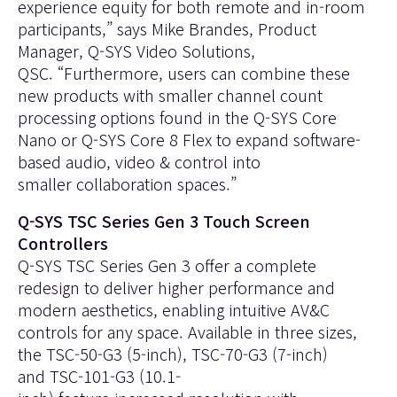
experience equity for both remote and in-room
participants,” says Mike Brandes, Product
Manager, Q-SYS Video Solutions,
QSC. “Furthermore, users can combine these
new products with smaller channel count
processing options found in the
Q-SYS Core
Nano
or
Q-SYS Core 8 Flex
to expand software-
based audio, video & control into
smaller collaboration spaces.”
Q-SYS TSC Series Gen 3 Touch Screen
Controllers
Q-SYS TSC Series Gen 3 offer a complete
redesign to deliver higher performance and
modern aesthetics, enabling intuitive AV&C
controls for any space. Available in three sizes,
the
TSC-50-G3
(5-inch),
TSC-70-G3
(7-inch)
and
TSC-101-G3
(10.1-