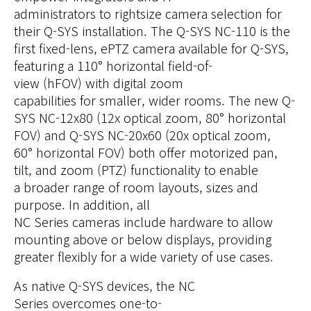
administrators to rightsize camera selection for
their Q-SYS installation. The
Q-SYS NC-110
is the
first fixed-lens, ePTZ camera available for Q-SYS,
featuring a 110° horizontal field-of-
view (hFOV) with digital zoom
capabilities for smaller, wider rooms. The new
Q-
SYS NC-12x80
(12x optical zoom, 80° horizontal
FOV) and
Q-SYS NC-20x60
(20x optical zoom,
60° horizontal FOV) both offer motorized pan,
tilt, and zoom (PTZ) functionality to enable
a broader range of room layouts, sizes and
purpose. In addition, all
NC Series cameras include hardware to allow
mounting above or below displays, providing
greater flexibly for a wide variety of use cases.
As native Q-SYS devices, the NC
Series overcomes one-to-