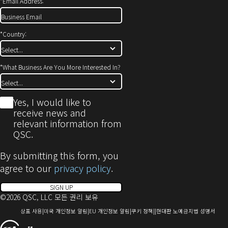
*
Email Address:
*
Country:
*
What Business Are You More Interested In?
*
Yes, I would like to
receive news and
relevant information from
QSC.
By submitting this form, you
agree to our
privacy policy
.
SIGN UP
©2026 QSC, LLC 모든 권리 보유
(새
(새
(새
(새
(새
상표 사용
미국 개인정보 알림
EU 개인정보 알림
쿠키 정책
현대판 노예금지법 성명서
창
창
창
창
창
(새
으
으
으
으
으