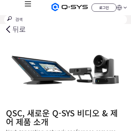
메
로그인
Q-
언
로
뉴
어
SYS
그
검
검
오
인
QSYS.com (English)
색
디
색
India (English)
뒤로
오
제
제
Deutsch
출
품
Español
홈
Français
페
이
日本語
지
한국어
China (中文)
QSC, 새로운 Q-SYS 비디오 & 제
어 제품 소개