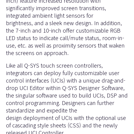
inch) feature increased resolution with
significantly improved screen transitions,
integrated ambient light sensors for
brightness, and a sleek new design. In addition,
the 7-inch and 10-inch offer customizable RGB
LED status to indicate call/mute status, room-in-
use, etc. as well as proximity sensors that waken
the screens on approach.
Like all Q-SYS touch screen controllers,
integrators can deploy fully customizable user
control interfaces (UCIs) with a unique drag-and-
drop UCI Editor within
Q-SYS Designer Software
,
the singular software used to build UCIs, DSP and
control programming. Designers can further
standardize and expedite the
design deployment of UCIs with the optional use
of cascading style sheets (CSS) and the newly
released UCI Controller.