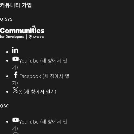
및
러
한
커뮤니티 가입
펌
리
Q-
웨
SYS
Q-SYS
어
커
Q-
(새
뮤
니
SYS
창
티
개
으
LinkedIn
(새
발
로
창
YouTube (새 창에서 열
에
자
열
기)
서
커
기)
Facebook (새 창에서 열
열
뮤
기)
기)
니
X (새 창에서 열기)
티
오
QSC
디
YouTube (새 창에서 열
기)
오