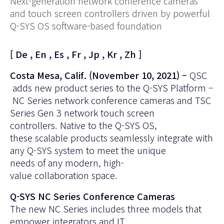
Next-generation network conference cameras
and touch screen controllers driven by powerful
Q-SYS OS software-based foundation
[
De
,
En
,
Es
,
Fr
,
Jp
,
Kr
,
Zh
]
Costa Mesa, Calif. (November 10, 2021) –
QSC
adds new product series to the
Q-SYS Platform
–
NC Series
network conference cameras and
TSC
Series Gen 3
network touch screen
controllers. Native to the Q-SYS OS,
these scalable products seamlessly integrate with
any Q-SYS system to meet the unique
needs of any modern, high-
value collaboration space.
Q-SYS NC Series Conference Cameras
The new NC Series includes three models that
empower integrators and IT