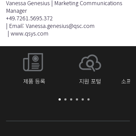
Vanessa Genesius | Marketing Communications
Manager
+49.7261.5695.372
| Email:
Vanessa.genesius@qsc.com
|
www.qsys.com
제품 등록
지원 포털
소프트
보
지
소
교
문
개
증
원
프
육
서
발
/
포
트
라
자
등
털
웨
이
를
록
어
브
위