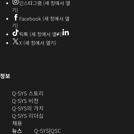
인스타그램 (새 창에서 열
(새
기)
창
Facebook (새 창에서 열
기)
에
LinkedIn
(새
틱톡 (새 창에서 열기)
창
서
X (새 창에서 열기)
에
열
서
열
기)
기)
(새
정보
창
으
(새
Q-SYS 스토리
로
(새
창
Q-SYS 비전
열
창
으
(새
Q-SYS의 가치
기)
으
로
창
(새
Q-SYS 리더십
(새
로
열
으
창
채용
창
열
기)
로
으
오
뉴스
Q-SYS
QSC