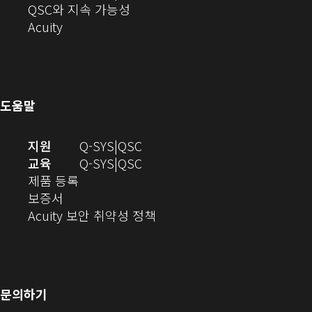
에
기)
열
로
(새
디
QSC와 지속 가능성
서
(새
기)
열
창
오
Acuity
열
창
기)
에
(새
기)
으
서
창
로
열
에
열
기)
서
도움말
기)
열
기)
(새
오
지원
Q-SYS
QSC
창
디
오
교육
Q-SYS
QSC
(새
에
오
디
제품 등록
(새
창
서
(새
오
보증서
창
에
열
창
(새
(새
Acuity 보안 취약성 정책
으
서
기)
에
창
창
로
열
서
에
으
열
림)
열
서
로
기)
기)
열
열
문의하기
기)
기)