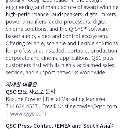
engineering and manufacture of award-winning
high-performance loudspeakers, digital mixers,
power amplifiers, audio processors, digital
cinema solutions, and the Q-SYS™ software-
based audio, video and control ecosystem.
Offering reliable, scalable and flexible solutions
for professional installed, portable, production,
corporate and cinema applications, QSC puts
customers first with its highly-acclaimed sales,
service, and support networks worldwide.
자세한 내용은
QSC 보도 자료로 문의:
Kristine Fowler | Digital Marketing Manager
714.624.4527 | Email:
Kristine.fowler@qsc.com
|
www.qsys.com
QSC Press Contact (EMEA and South Asia):