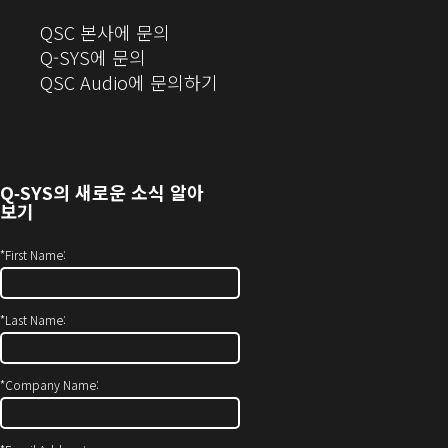
(새
QSC 본사에 문의
창
Q-SYS에 문의
으
(새
QSC Audio에 문의하기
로
창
열
에
기)
서
열
Q‑SYS
의 새로운 소식 알아
기)
보기
*
First Name:
*
Last Name:
*
Company Name: