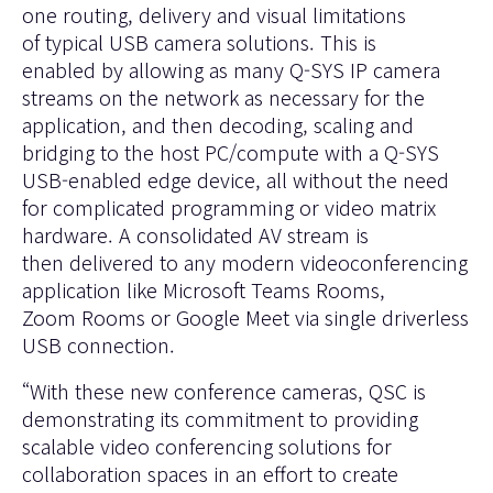
one routing, delivery and visual limitations
of typical USB camera solutions. This is
enabled by allowing as many Q-SYS IP camera
streams on the network as necessary for the
application, and then decoding, scaling and
bridging to the host PC/compute with a Q-SYS
USB-enabled edge device, all without the need
for complicated programming or video matrix
hardware. A consolidated AV stream is
then delivered to any modern videoconferencing
application like
Microsoft Teams Rooms
,
Zoom Rooms
or
Google Meet
via single driverless
USB connection.
“With these new conference cameras, QSC is
demonstrating its commitment to providing
scalable video conferencing solutions for
collaboration spaces in an effort to create