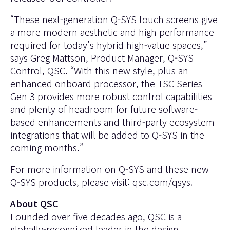
“These next-generation Q-SYS touch screens give
a more modern aesthetic and high performance
required for today’s hybrid high-value spaces,”
says Greg Mattson, Product Manager, Q-SYS
Control, QSC. “With this new style, plus an
enhanced onboard processor, the TSC Series
Gen 3 provides more robust control capabilities
and plenty of headroom for future software-
based enhancements and third-party ecosystem
integrations that will be added to Q-SYS in the
coming months.”
For more information on Q-SYS and these new
Q-SYS products, please visit:
qsc.com/qsys.
About QSC
Founded over five decades ago, QSC is a
globally-recognized leader in the design,