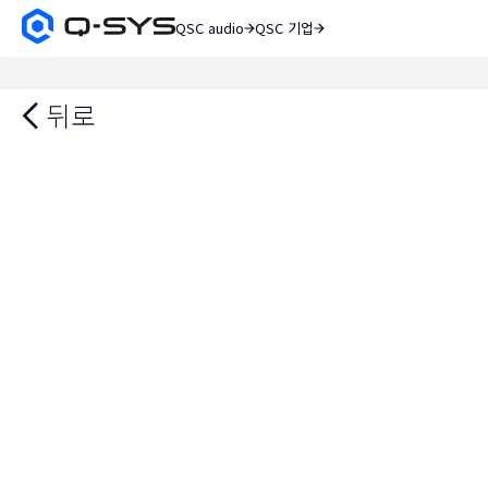
QSC audio
QSC 기업
Q-
SYS
검
오
색
디
뒤로
오
제
품
홈
페
이
지