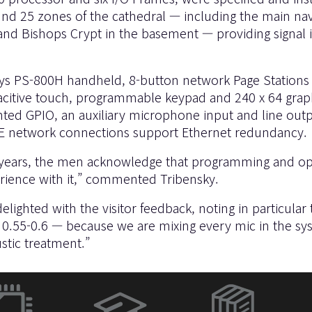
5 zones of the cathedral — including the main nave, ai
and Bishops Crypt in the basement — providing signal i
Sys PS-800H handheld, 8-button network Page Stations 
citive touch, programmable keypad and 240 x 64 graphic
ted GPIO, an auxiliary microphone input and line outpu
oE network connections support Ethernet redundancy.
ears, the men acknowledge that programming and opera
erience with it,” commented Tribensky.
ghted with the visitor feedback, noting in particular t
 0.55-0.6 — because we are mixing every mic in the sys
stic treatment.”
(새
창