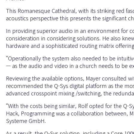
This Romanesque Cathedral, with its striking red fa
acoustics perspective this presents the significant c
In providing superior audio in an environment for co
consideration in considering solutions. He also kne
hardware and a sophisticated routing matrix offeri
“Operationally the system also needed to be intuitiv
— as the audio and video in a church needs to be ex
Reviewing the available options, Mayer consulted w
recommended the Q-Sys digital platform as the most 
advanced crosspoint mixing /switching, the redunda
“With the costs being similar, Rolf opted for the Q
Hack, Programming was a collaboration between, May
Systeme GmbH.
As a result, the Q-Sys solution, including a Core 10