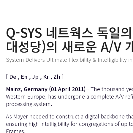
Q-SYS 네트웍스 독일의 
대성당)의 새로운 A/V 
System Delivers Ultimate Flexibility & Intelligibility
[
De
,
En
,
Jp
,
Kr
,
Zh
]
Mainz, Germany (01 April 2011)
-- The thousand yea
Western Europe, has undergone a complete A/V refi
processing system.
As Mayer needed to construct a digital backbone th
ensuring high intelligibility for congregations of 
Frames.