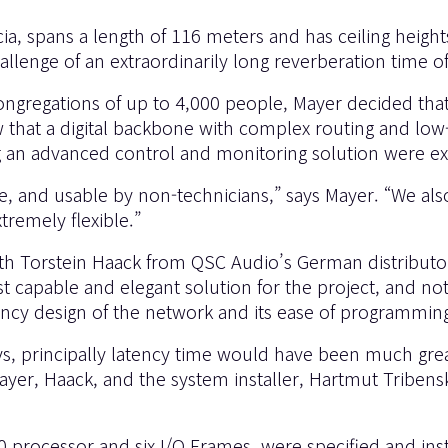
scia, spans a length of 116 meters and has ceiling hei
hallenge of an extraordinarily long reverberation time 
ngregations of up to 4,000 people, Mayer decided that h
w that a digital backbone with complex routing and low
ng an advanced control and monitoring solution were e
e, and usable by non-technicians,” says Mayer. “We also
tremely flexible.”
ith Torstein Haack from QSC Audio’s German distribut
capable and elegant solution for the project, and not
ncy design of the network and its ease of programmin
-Sys, principally latency time would have been much gre
er, Haack, and the system installer, Hartmut Tribens
00 processor and six I/O Frames, were specified and ins