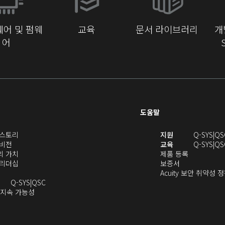
에
서
어 및 펌웨
교육
문서 라이브러리
개
열
어
기)
도움말
(새
(새
S 스토리
지원
Q-SYS
QS
(새
창
창
 비전
교육
Q-SYS
QS
창
으
(새
(새
에
S의 가치
제품 등록
으
로
창
(새
(새
창
서
S 리더십
보증서
로
열
으
창
창
에
열
Acuity 보안 취약성 
열
기)
로
으
오
으
서
기)
Q-SYS
QSC
기)
열
로
(새
디
로
열
 지속 가능성
새
기)
열
창
오
열
림)
창
기)
에
(새
기)
으
서
창