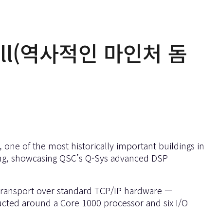
Mall(역사적인 마인처 돔
one of the most historically important buildings in
ting, showcasing QSC’s Q-Sys advanced DSP
 transport over standard TCP/IP hardware —
ructed around a Core 1000 processor and six I/O