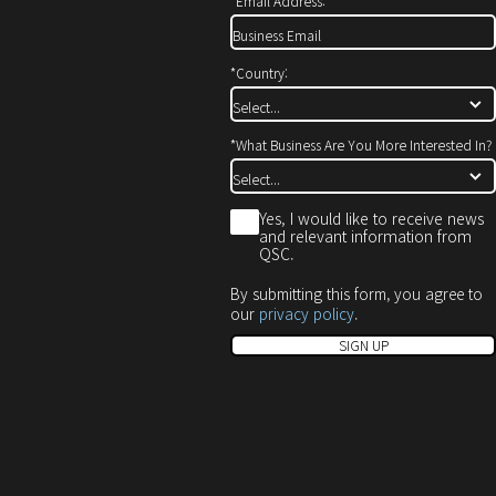
*
Email Address:
*
Country:
*
What Business Are You More Interested In?
*
Yes, I would like to receive news
and relevant information from
QSC.
By submitting this form, you agree to
our
privacy policy
.
SIGN UP