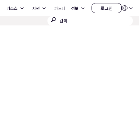
Open 리소스
Open 지원
Open 정보
로그인
리소스
지원
파트너
정보
언
로
어
그
검
QSYS.com (English)
인
India (English)
색
Deutsch
제
Español
출
Français
日本語
한국어
China (中文)