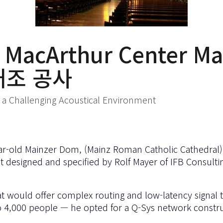
MacArthur Center 
개조 공사
 in a Challenging Acoustical Environment
r-old Mainzer Dom, (Mainz Roman Catholic Cathedral), 
t designed and specified by Rolf Mayer of IFB Consul
at would offer complex routing and low-latency signal
up to 4,000 people — he opted for a Q-Sys network const