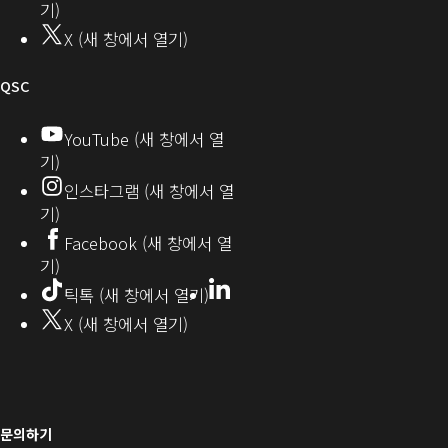
뮤
기)
기)
니
X (새 창에서 열기)
기
티
오
QSC
디
YouTube (새 창에서 열
기)
오
인스타그램 (새 창에서 열
(새
기)
창
Facebook (새 창에서 열
기)
에
LinkedIn
(새
틱톡 (새 창에서 열기)
창
서
X (새 창에서 열기)
에
열
서
열
기)
기)
문의하기