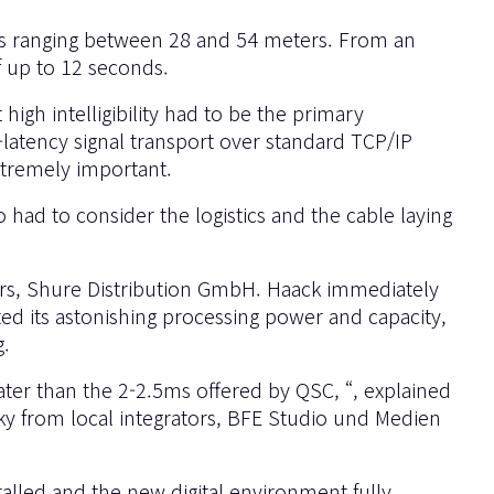
ghts ranging between 28 and 54 meters. From an
of up to 12 seconds.
igh intelligibility had to be the primary
-latency signal transport over standard TCP/IP
xtremely important.
 had to consider the logistics and the cable laying
ors, Shure Distribution GmbH. Haack immediately
ed its astonishing processing power and capacity,
g.
ater than the 2-2.5ms offered by QSC, “, explained
ky from local integrators, BFE Studio und Medien
talled and the new digital environment fully