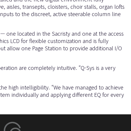
sles, transepts, cloisters, choir stalls, organ lofts
nputs to the discreet, active steerable column line
— one located in the Sacristy and one at the access
s LCD for flexible customization and is fully
t allow one Page Station to provide additional I/O
tion are completely intuitive. “Q-Sys is a very
he high intelligibility. “We have managed to achieve
tem individually and applying different EQ for every