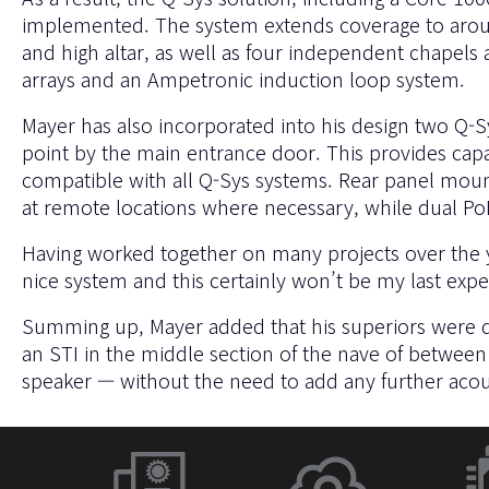
implemented. The system extends coverage to around 2
and high altar, as well as four independent chapels 
arrays and an Ampetronic induction loop system.
Mayer has also incorporated into his design two Q-
point by the main entrance door. This provides capa
compatible with all Q-Sys systems. Rear panel moun
at remote locations where necessary, while dual P
Having worked together on many projects over the y
nice system and this certainly won’t be my last exp
Summing up, Mayer added that his superiors were deli
an STI in the middle section of the nave of between
speaker — without the need to add any further acou