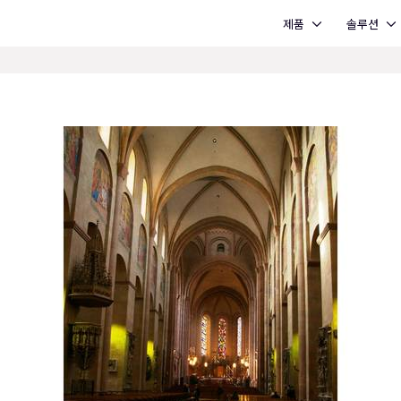
Open 제품
Open 솔루션
제품
솔루션