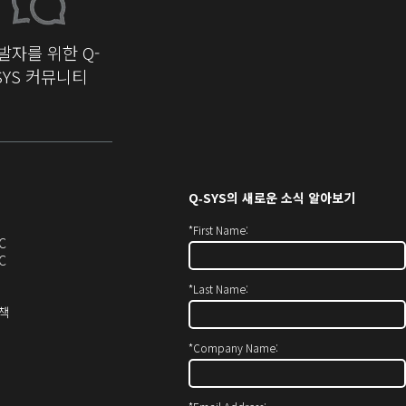
발자를 위한 Q-
SYS 커뮤니티
Q‑SYS
의 새로운 소식 알아보기
*
First Name:
오
C
디
오
C
오
디
*
Last Name:
(새
오
창
(새
(새
정책
에
창
창
서
에
으
*
Company Name:
열
서
로
기)
열
열
기)
기)