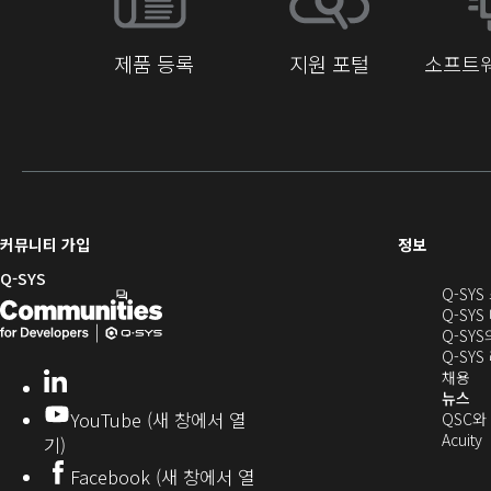
제품 등록
지원 포털
소프트웨
(새
커뮤니티 가입
정보
창
Q-SYS
Q-SY
으
Q-
(새
Q-SYS
로
SYS
창
Q-SY
열
Q-SY
개
으
기)
(새
채용
LinkedIn
(새
발
로
창
뉴스
창
YouTube (새 창에서 열
에
QSC와
에
자
열
서
(
Acuity
기)
서
열
커
기)
Facebook (새 창에서 열
열
기)